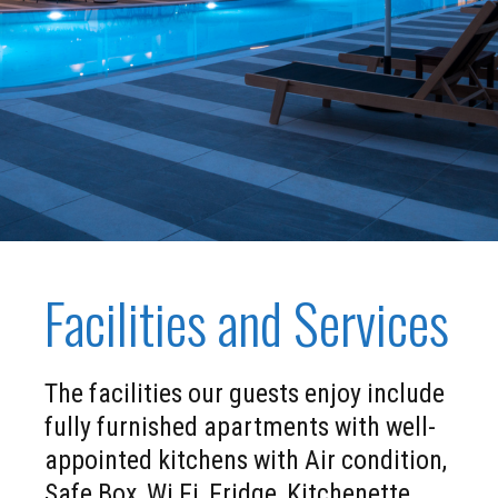
Facilities and Services
The facilities our guests enjoy include
fully furnished apartments with well-
appointed kitchens with Air condition,
Safe Box, Wi Fi, Fridge, Kitchenette,