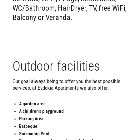
WC/Bathroom, HairDryer, TV, free WiFi,
Balcony or Veranda.
Outdoor facilities
Our goal always being to offer you the best possible
services, at Evdokia Apartments we also offer:
A garden area
A children’s playground
Parking Area
Barbeque
Swimminig Pool