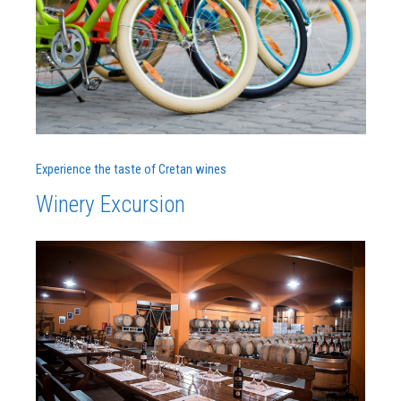
Experience the taste of Cretan wines
Winery Excursion