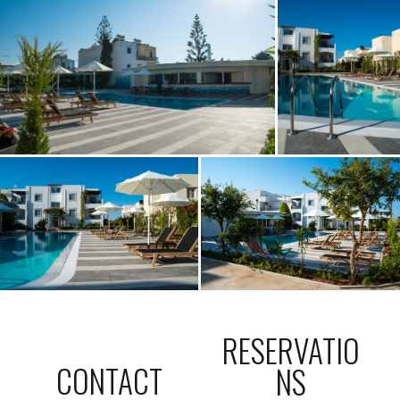
RESERVATIO
CONTACT
NS