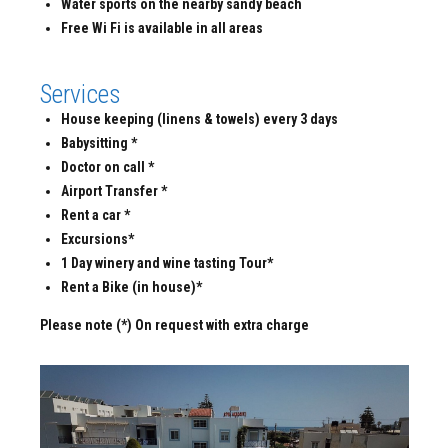
Water sports on the nearby sandy beach
Free Wi Fi is available in all areas
Services
House keeping (linens & towels) every 3 days
Babysitting *
Doctor on call *
Airport Transfer *
Rent a car *
Excursions*
1 Day winery and wine tasting Tour*
Rent a Bike (in house)*
Please note (*) On request with extra charge