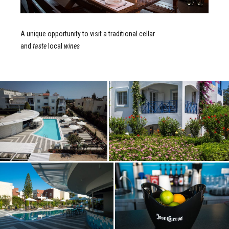
A unique opportunity to visit a traditional cellar
and
taste
local
wines