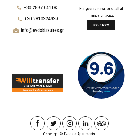
+30 28970 41185
For your reservations call at
+306937052444
+30 2810324939
BOOK NOW
info@evdokiasuites.gr
Copyright © Evdokia Apartments.