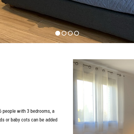
 people with 3 bedrooms, a
beds or baby cots can be added
3