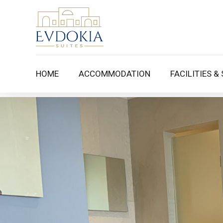
HOME
ACCOMMODATION
FACILITIES &