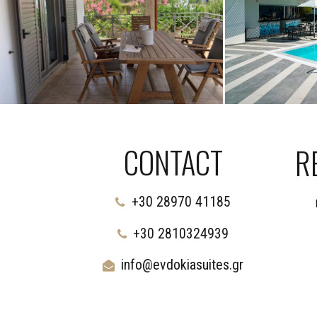
CONTACT
R
+30 28970 41185
+30 2810324939
info@evdokiasuites.gr