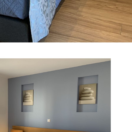
 Bedrooms Suite