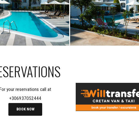
ESERVATIONS
For your reservations call at
+306937052444
BOOK NOW