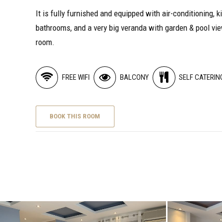
It is fully furnished and equipped with air-conditioning, k
bathrooms, and a very big veranda with garden & pool vie
room.
FREE WIFI
BALCONY
SELF CATERIN
BOOK THIS ROOM