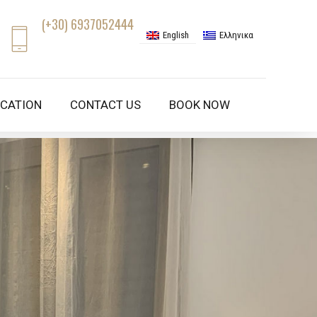
(+30) 6937052444
English
Ελληνικα
CATION
CONTACT US
BOOK NOW