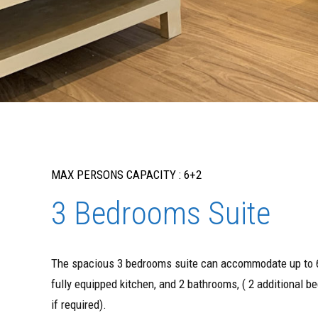
MAX PERSONS CAPACITY : 6+2
3 Bedrooms Suite
The spacious 3 bedrooms suite can accommodate up to 6
fully equipped kitchen, and 2 bathrooms, ( 2 additional 
if required).