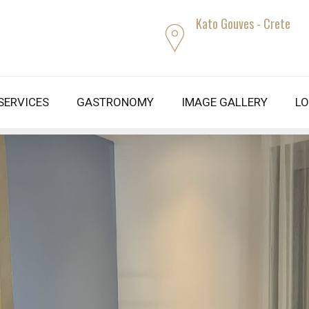
Kato Gouves - Crete
 SERVICES
GASTRONOMY
IMAGE GALLERY
LO