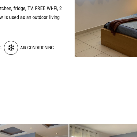
itchen, fridge, TV, FREE Wi-Fi, 2
w is used as an outdoor living
G
AIR CONDITIONING